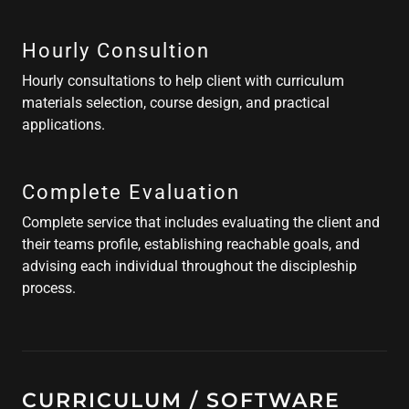
Hourly Consultion
Hourly consultations to help client with curriculum
materials selection, course design, and practical
applications.
Complete Evaluation
Complete service that includes evaluating the client and
their teams profile, establishing reachable goals, and
advising each individual throughout the discipleship
process.
CURRICULUM / SOFTWARE