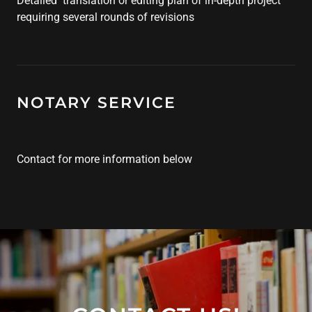
Detailed translation or editing plan of in-depth project
requiring several rounds of revisions
NOTARY SERVICE
Contact for more information below