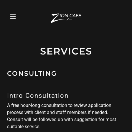
SERVICES
CONSULTING
Intro Consultation
A free hour-long consultation to review application
process with client and staff members if needed.
Consult will be followed up with suggestion for most
suitable service.