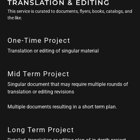
TRANSLATION & EDITING
This service is curated to documents, flyers, books, catalogs, and
the like.
One-Time Project
Translation or editing of singular material
Mid Term Project
Singular document that may require multiple rounds of
translation or editing revisions
Multiple documents resulting in a short term plan.
Long Term Project