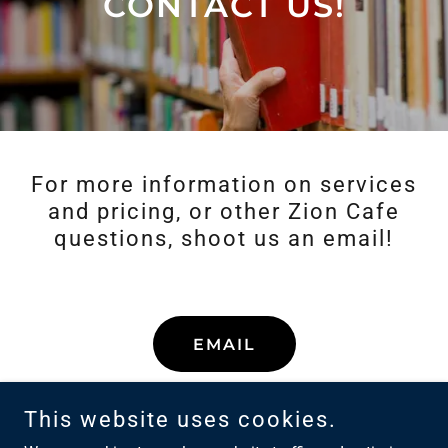
CONTACT US!
For more information on services
and pricing, or other Zion Cafe
questions, shoot us an email!
EMAIL
This website uses cookies.