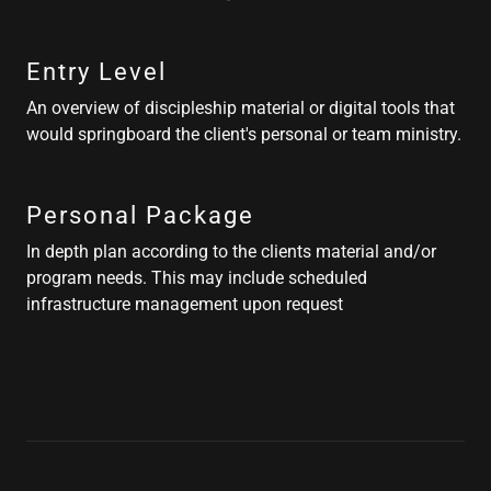
Entry Level
An overview of discipleship material or digital tools that
would springboard the client's personal or team ministry.
Personal Package
In depth plan according to the clients material and/or
program needs. This may include scheduled
infrastructure management upon request